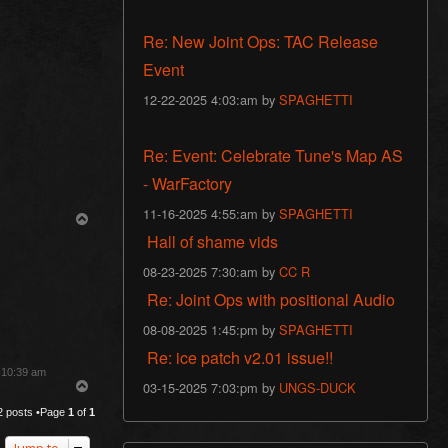
Re: New Joint Ops: TAC Release
Event
12-22-2025 4:03:am by
SPAGHETTI
Re: Event: Celebrate Tune's Map AS
- WarFactory
11-16-2025 4:55:am by
SPAGHETTI
T
o
Hall of shame vids
p
08-23-2025 7:30:am by
CC R
Re: Joint Ops with positional Audio
08-08-2025 1:45:pm by
SPAGHETTI
Re: ice patch v2.01 issue!!
3 10:39 am
03-15-2025 7:03:pm by
UNGS-DUCK
T
o
2 posts •Page
1
of
1
p