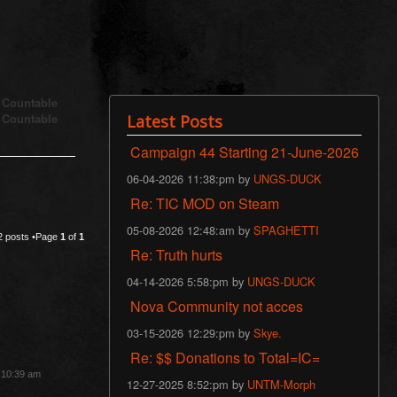
s Countable
s Countable
Latest Posts
Campaign 44 Starting 21-June-2026
06-04-2026 11:38:pm by
UNGS-DUCK
Re: TIC MOD on Steam
05-08-2026 12:48:am by
SPAGHETTI
2 posts •Page
1
of
1
Re: Truth hurts
04-14-2026 5:58:pm by
UNGS-DUCK
Nova Community not acces
03-15-2026 12:29:pm by
Skye.
Re: $$ Donations to Total=IC=
3 10:39 am
12-27-2025 8:52:pm by
UNTM-Morph