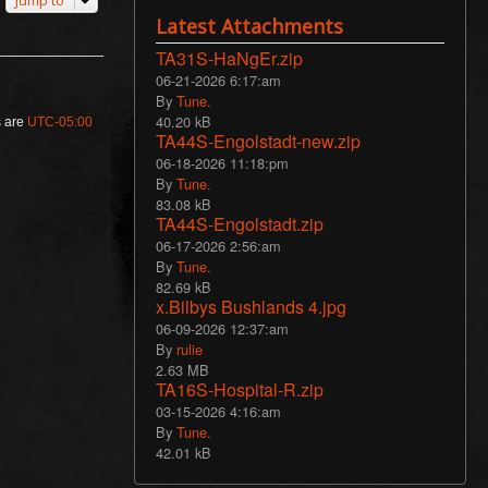
Jump to
Latest Attachments
TA31S-HaNgEr.zip
06-21-2026 6:17:am
By
Tune.
40.20 kB
s are
UTC-05:00
TA44S-Engolstadt-new.zip
06-18-2026 11:18:pm
By
Tune.
83.08 kB
TA44S-Engolstadt.zip
06-17-2026 2:56:am
By
Tune.
82.69 kB
x.Bilbys Bushlands 4.jpg
06-09-2026 12:37:am
By
rulie
2.63 MB
TA16S-Hospital-R.zip
03-15-2026 4:16:am
By
Tune.
42.01 kB