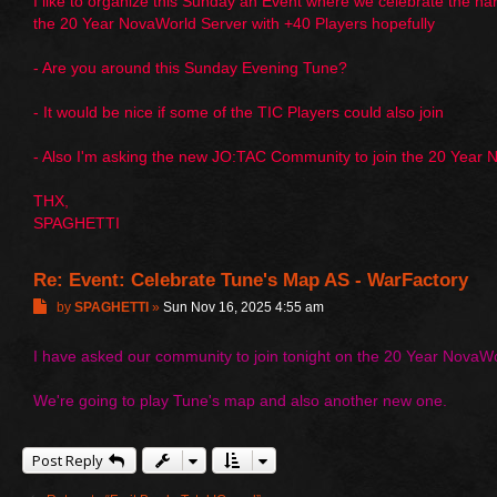
I like to organize this Sunday an Event where we celebrate the 
the 20 Year NovaWorld Server with +40 Players hopefully
- Are you around this Sunday Evening Tune?
- It would be nice if some of the TIC Players could also join
- Also I'm asking the new JO:TAC Community to join the 20 Year
THX,
SPAGHETTI
Re: Event: Celebrate Tune's Map AS - WarFactory
P
by
SPAGHETTI
»
Sun Nov 16, 2025 4:55 am
o
s
I have asked our community to join tonight on the 20 Year NovaWo
t
We're going to play Tune's map and also another new one.
Post Reply