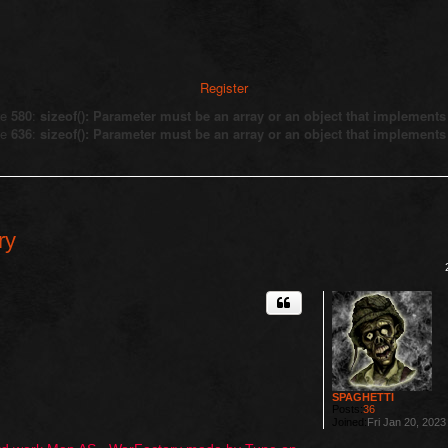
Register
ne
580
:
sizeof(): Parameter must be an array or an object that implement
ne
636
:
sizeof(): Parameter must be an array or an object that implement
ry
ed search
SPAGHETTI
Posts:
36
Joined:
Fri Jan 20, 202