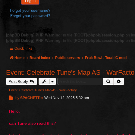
Log in
Forgot your username?
Forgot your password?
[phpBB Debug] PHP Warning
: in file
[ROOT]/phpbb/session.php
on li
[phpBB Debug] PHP Warning
: in file
[ROOT]/phpbb/session.php
on li
Quick links
Home
Board index
Public servers
Fruit Bowl - Total:IC mod
Event: Celebrate Tune's Map AS - WarFacto
Search
Advanc
Post Reply
Event: Celebrate Tune's Map AS - WarFactory
P
by
SPAGHETTI
»
Wed Nov 12, 2025 5:32 am
o
s
Hello,
t
can Tune also read this?