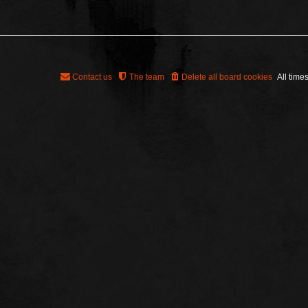
Contact us
The team
Delete all board cookies
All time