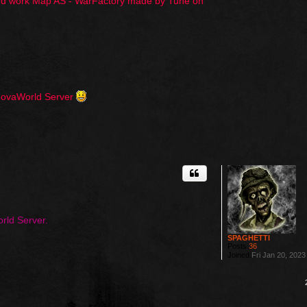
hard work Map AS - WarFactory made by Tune on
 NovaWorld Server
rld Server.
SPAGHETTI
Posts:
36
Joined:
Fri Jan 20, 202