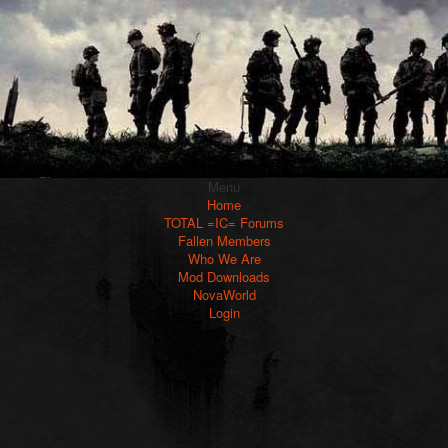
Menu
Home
TOTAL =IC= Forums
Fallen Members
Who We Are
Mod Downloads
NovaWorld
Login