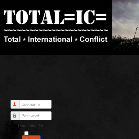
Username
Password
Remember Me