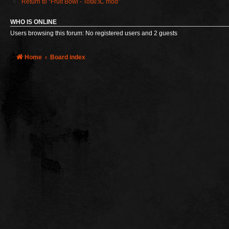
Return to “Fruit Bowl - Total:IC mod”
WHO IS ONLINE
Users browsing this forum: No registered users and 2 guests
Home
Board index