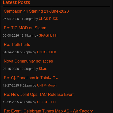
Latest Posts
Campaign 44 Starting 21-June-2026
06-04-2026 11:38:pm by
UNGS-DUCK
Re: TIC MOD on Steam
05-08-2026 12:48:am by
SPAGHETTI
Re: Truth hurts
04-14-2026 5:58:pm by
UNGS-DUCK
Nova Community not acces
03-15-2026 12:29:pm by
Skye.
Re: $$ Donations to Total=IC=
12-27-2025 8:52:pm by
UNTM-Morph
Re: New Joint Ops: TAC Release Event
12-22-2025 4:03:am by
SPAGHETTI
Re: Event: Celebrate Tune's Map AS - WarFactory