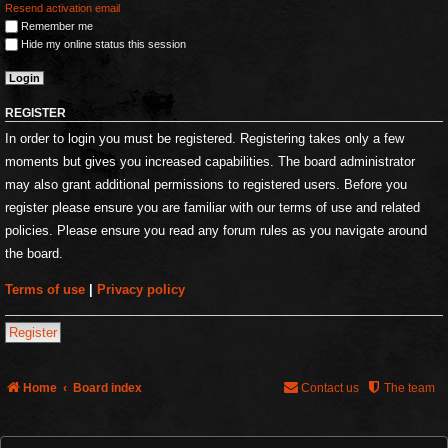
Resend activation email
Remember me
Hide my online status this session
REGISTER
In order to login you must be registered. Registering takes only a few
moments but gives you increased capabilities. The board administrator
may also grant additional permissions to registered users. Before you
register please ensure you are familiar with our terms of use and related
policies. Please ensure you read any forum rules as you navigate around
the board.
Terms of use
|
Privacy policy
Register
Home
Board index
Contact us
The team