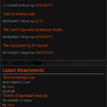
11-16-2025 4:55:am by
SPAGHETTI
Hall of shame vids
08-23-2025 7:30:am by
CC R
Re: Joint Ops with positional Audio
08-08-2025 1:45:pm by
SPAGHETTI
Re: ice patch v2.01 issue!!
03-15-2025 7:03:pm by
UNGS-DUCK
Latest Attachments
TA31S-HaNgEr.zip
06-21-2026 6:17:am
By
Tune.
40.20 kB
TA44S-Engolstadt-new.zip
06-18-2026 11:18:pm
By
Tune.