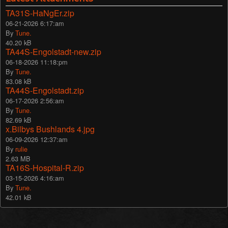
TA31S-HaNgEr.zip
06-21-2026 6:17:am
By
Tune.
40.20 kB
TA44S-Engolstadt-new.zip
06-18-2026 11:18:pm
By
Tune.
83.08 kB
TA44S-Engolstadt.zip
06-17-2026 2:56:am
By
Tune.
82.69 kB
x.Bilbys Bushlands 4.jpg
06-09-2026 12:37:am
By
rulie
2.63 MB
TA16S-Hospital-R.zip
03-15-2026 4:16:am
By
Tune.
42.01 kB