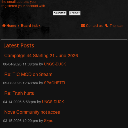
the email address you
registered your account with.
Home
Board index
Contact us
The team
Latest Posts
Campaign 44 Starting 21-June-2026
06-04-2026 11:38:pm by
UNGS-DUCK
Re: TIC MOD on Steam
05-08-2026 12:48:am by
SPAGHETTI
Re: Truth hurts
04-14-2026 5:58:pm by
UNGS-DUCK
Nova Community not acces
03-15-2026 12:29:pm by
Skye.