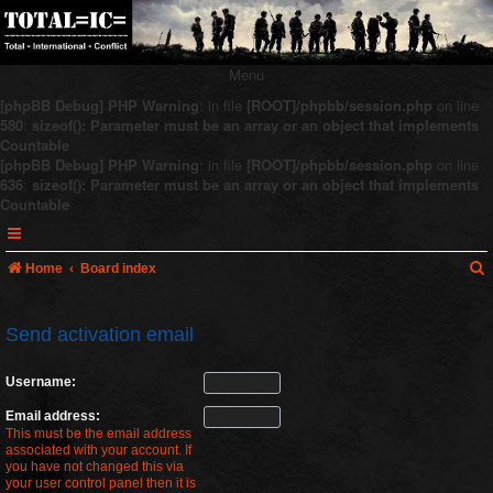
Menu
[phpBB Debug] PHP Warning
: in file
[ROOT]/phpbb/session.php
on line
580
:
sizeof(): Parameter must be an array or an object that implements
Countable
[phpBB Debug] PHP Warning
: in file
[ROOT]/phpbb/session.php
on line
636
:
sizeof(): Parameter must be an array or an object that implements
Countable
Home
Board index
Send activation email
r
Username:
c
Email address:
This must be the email address
associated with your account. If
you have not changed this via
your user control panel then it is