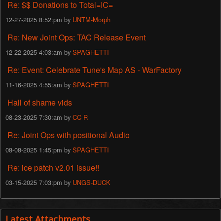
Re: $$ Donations to Total=IC=
12-27-2025 8:52:pm by
UNTM-Morph
Re: New Joint Ops: TAC Release Event
12-22-2025 4:03:am by
SPAGHETTI
Re: Event: Celebrate Tune's Map AS - WarFactory
11-16-2025 4:55:am by
SPAGHETTI
Hall of shame vids
08-23-2025 7:30:am by
CC R
Re: Joint Ops with positional Audio
08-08-2025 1:45:pm by
SPAGHETTI
Re: ice patch v2.01 issue!!
03-15-2025 7:03:pm by
UNGS-DUCK
Latest Attachments