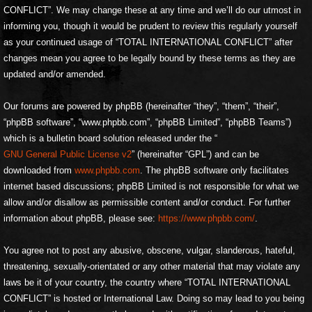
CONFLICT”. We may change these at any time and we’ll do our utmost in
informing you, though it would be prudent to review this regularly yourself
as your continued usage of “TOTAL INTERNATIONAL CONFLICT” after
changes mean you agree to be legally bound by these terms as they are
updated and/or amended.
Our forums are powered by phpBB (hereinafter “they”, “them”, “their”,
“phpBB software”, “www.phpbb.com”, “phpBB Limited”, “phpBB Teams”)
which is a bulletin board solution released under the “
GNU General Public License v2
” (hereinafter “GPL”) and can be
downloaded from
www.phpbb.com
. The phpBB software only facilitates
internet based discussions; phpBB Limited is not responsible for what we
allow and/or disallow as permissible content and/or conduct. For further
information about phpBB, please see:
https://www.phpbb.com/
.
You agree not to post any abusive, obscene, vulgar, slanderous, hateful,
threatening, sexually-orientated or any other material that may violate any
laws be it of your country, the country where “TOTAL INTERNATIONAL
CONFLICT” is hosted or International Law. Doing so may lead to you being