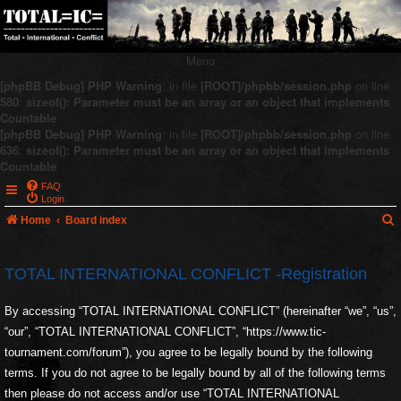
Menu
[phpBB Debug] PHP Warning
: in file
[ROOT]/phpbb/session.php
on line
580
:
sizeof(): Parameter must be an array or an object that implements
Countable
[phpBB Debug] PHP Warning
: in file
[ROOT]/phpbb/session.php
on line
636
:
sizeof(): Parameter must be an array or an object that implements
Countable
FAQ
Login
Home
Board index
TOTAL INTERNATIONAL CONFLICT -Registration
r
By accessing “TOTAL INTERNATIONAL CONFLICT” (hereinafter “we”, “us”,
c
“our”, “TOTAL INTERNATIONAL CONFLICT”, “https://www.tic-
tournament.com/forum”), you agree to be legally bound by the following
terms. If you do not agree to be legally bound by all of the following terms
then please do not access and/or use “TOTAL INTERNATIONAL