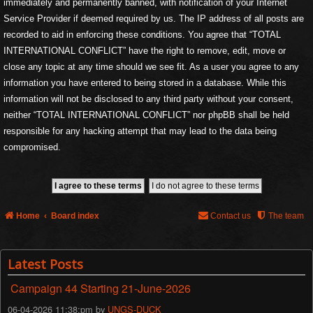
immediately and permanently banned, with notification of your Internet
Service Provider if deemed required by us. The IP address of all posts are
recorded to aid in enforcing these conditions. You agree that “TOTAL
INTERNATIONAL CONFLICT” have the right to remove, edit, move or
close any topic at any time should we see fit. As a user you agree to any
information you have entered to being stored in a database. While this
information will not be disclosed to any third party without your consent,
neither “TOTAL INTERNATIONAL CONFLICT” nor phpBB shall be held
responsible for any hacking attempt that may lead to the data being
compromised.
Home
Board index
Contact us
The team
Latest Posts
Campaign 44 Starting 21-June-2026
06-04-2026 11:38:pm by
UNGS-DUCK