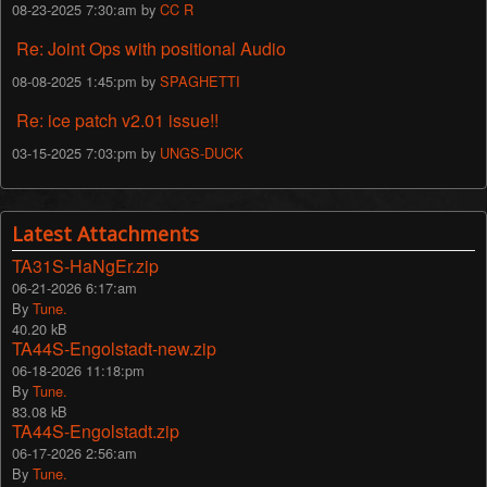
08-23-2025 7:30:am by
CC R
Re: Joint Ops with positional Audio
08-08-2025 1:45:pm by
SPAGHETTI
Re: ice patch v2.01 issue!!
03-15-2025 7:03:pm by
UNGS-DUCK
Latest Attachments
TA31S-HaNgEr.zip
06-21-2026 6:17:am
By
Tune.
40.20 kB
TA44S-Engolstadt-new.zip
06-18-2026 11:18:pm
By
Tune.
83.08 kB
TA44S-Engolstadt.zip
06-17-2026 2:56:am
By
Tune.