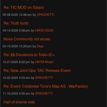
Re: TIC MOD on Steam
05-08-2026 12:48:am by
SPAGHETTI
Re: Truth hurts
04-14-2026 5:58:pm by
UNGS-DUCK
Nova Community not acces
03-15-2026 12:29:pm by
Skye.
Re: $$ Donations to Total=IC=
12-27-2025 8:52:pm by
UNTM-Morph
Re: New Joint Ops: TAC Release Event
12-22-2025 4:03:am by
SPAGHETTI
Re: Event: Celebrate Tune's Map AS - WarFactory
11-16-2025 4:55:am by
SPAGHETTI
Hall of shame vids