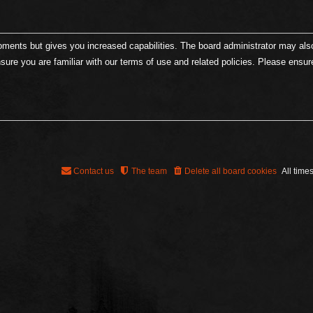
moments but gives you increased capabilities. The board administrator may als
nsure you are familiar with our terms of use and related policies. Please ensu
Contact us
The team
Delete all board cookies
All time