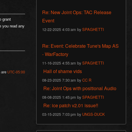
Re: New Joint Ops: TAC Release
Event
o grant
re you read any
12-22-2025 4:03:am by
SPAGHETTI
Re: Event: Celebrate Tune's Map AS
- WarFactory
11-16-2025 4:55:am by
SPAGHETTI
Hall of shame vids
s are
UTC-05:00
08-23-2025 7:30:am by
CC R
Re: Joint Ops with positional Audio
08-08-2025 1:45:pm by
SPAGHETTI
Re: ice patch v2.01 issue!!
03-15-2025 7:03:pm by
UNGS-DUCK