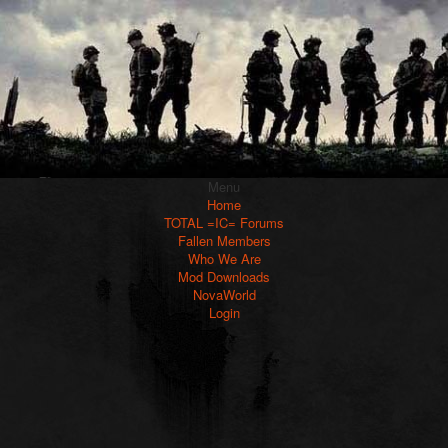
Menu
Home
TOTAL =IC= Forums
Fallen Members
Who We Are
Mod Downloads
NovaWorld
Login