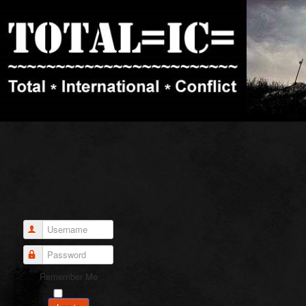
Username
Password
Remember Me