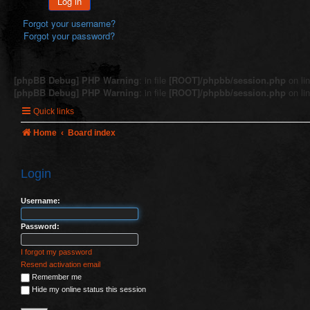
Log in
Forgot your username?
Forgot your password?
[phpBB Debug] PHP Warning
: in file
[ROOT]/phpbb/session.php
on li
[phpBB Debug] PHP Warning
: in file
[ROOT]/phpbb/session.php
on li
Quick links
Home
Board index
Login
Username:
Password:
I forgot my password
Resend activation email
Remember me
Hide my online status this session