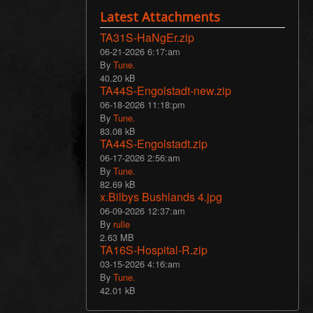
Latest Attachments
TA31S-HaNgEr.zip
06-21-2026 6:17:am
By
Tune.
40.20 kB
TA44S-Engolstadt-new.zip
06-18-2026 11:18:pm
By
Tune.
83.08 kB
TA44S-Engolstadt.zip
06-17-2026 2:56:am
By
Tune.
82.69 kB
x.Bilbys Bushlands 4.jpg
06-09-2026 12:37:am
By
rulie
2.63 MB
TA16S-Hospital-R.zip
03-15-2026 4:16:am
By
Tune.
42.01 kB