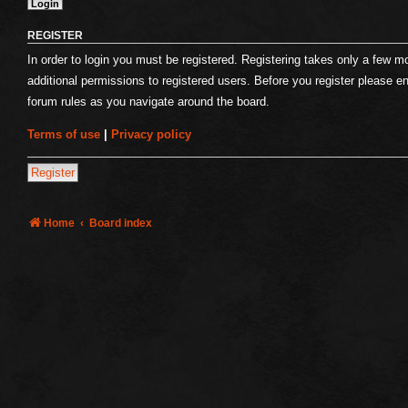
REGISTER
In order to login you must be registered. Registering takes only a few 
additional permissions to registered users. Before you register please e
forum rules as you navigate around the board.
Terms of use
|
Privacy policy
Register
Home
Board index