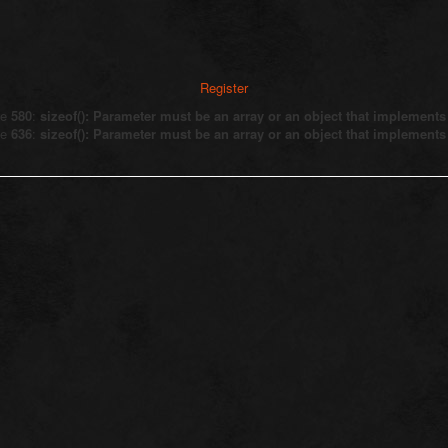
Register
ne
580
:
sizeof(): Parameter must be an array or an object that implement
ne
636
:
sizeof(): Parameter must be an array or an object that implement