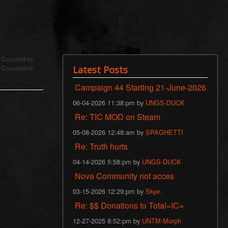
s Countable
s Countable
Latest Posts
Campaign 44 Starting 21-June-2026
06-04-2026 11:38:pm by
UNGS-DUCK
Re: TIC MOD on Steam
05-08-2026 12:48:am by
SPAGHETTI
Re: Truth hurts
04-14-2026 5:58:pm by
UNGS-DUCK
Nova Community not acces
03-15-2026 12:29:pm by
Skye.
Re: $$ Donations to Total=IC=
12-27-2025 8:52:pm by
UNTM-Morph