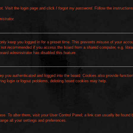
t. Visit the login page and click
I forgot my password
. Follow the instruction
istrator.
 only keep you logged in for a preset time. This prevents misuse of your acc
s not recommended if you access the board from a shared computer, e.g. library
board administrator has disabled this feature.
ep you authenticated and logged into the board. Cookies also provide functio
ving login or logout problems, deleting board cookies may help.
base. To alter them, visit your User Control Panel; a link can usually be found 
ange all your settings and preferences.