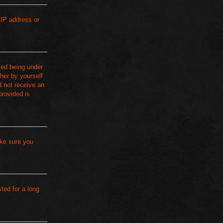
 IP address or
ied being under
ther by yourself
d not receive an
provided is
ake sure you
ted for a long