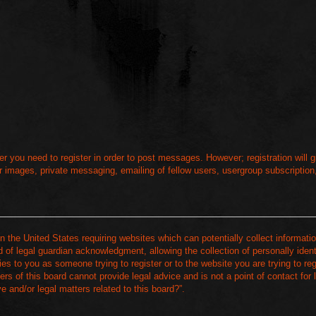
her you need to register in order to post messages. However; registration will
r images, private messaging, emailing of fellow users, usergroup subscription, 
n the United States requiring websites which can potentially collect informati
of legal guardian acknowledgment, allowing the collection of personally ident
ies to you as someone trying to register or to the website you are trying to reg
s of this board cannot provide legal advice and is not a point of contact for
 and/or legal matters related to this board?”.