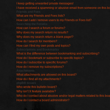
I keep getting unwanted private messages!
I have received a spamming or abusive email from someone on this b
Friends and Foes
What are my Friends and Foes lists?
How can I add / remove users to my Friends or Foes list?
Searching the Forums
How can I search a forum or forums?
Why does my search return no results?
Why does my search return a blank page!?
How do I search for members?
How can I find my own posts and topics?
Subscriptions and Bookmarks
What is the difference between bookmarking and subscribing?
How do I bookmark or subscribe to specific topics?
How do I subscribe to specific forums?
How do I remove my subscriptions?
Attachments
What attachments are allowed on this board?
How do I find all my attachments?
phpBB Issues
Who wrote this bulletin board?
Why isn’t X feature available?
Who do I contact about abusive and/or legal matters related to this bo
How do I contact a board administrator?