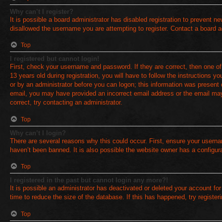
Why can’t I register?
It is possible a board administrator has disabled registration to prevent 
disallowed the username you are attempting to register. Contact a board a
Top
I registered but cannot login!
First, check your username and password. If they are correct, then one 
13 years old during registration, you will have to follow the instructions y
or by an administrator before you can logon; this information was present du
email, you may have provided an incorrect email address or the email may
correct, try contacting an administrator.
Top
Why can’t I login?
There are several reasons why this could occur. First, ensure your userna
haven’t been banned. It is also possible the website owner has a configurat
Top
I registered in the past but cannot login any more?!
It is possible an administrator has deactivated or deleted your account f
time to reduce the size of the database. If this has happened, try registe
Top