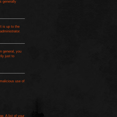
s generally
t is up to the
administrator.
n general, you
ly just to
 malicious use of
e. A list of your