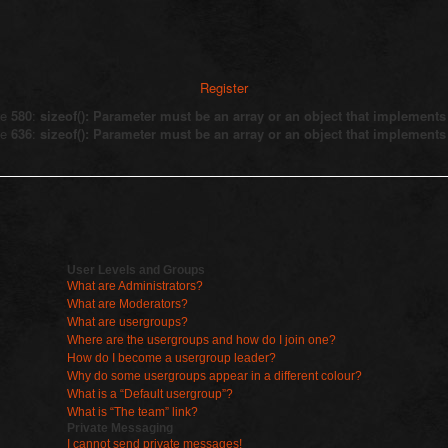
Register
ne
580
:
sizeof(): Parameter must be an array or an object that implement
ne
636
:
sizeof(): Parameter must be an array or an object that implement
User Levels and Groups
What are Administrators?
What are Moderators?
What are usergroups?
Where are the usergroups and how do I join one?
How do I become a usergroup leader?
Why do some usergroups appear in a different colour?
What is a “Default usergroup”?
What is “The team” link?
Private Messaging
I cannot send private messages!