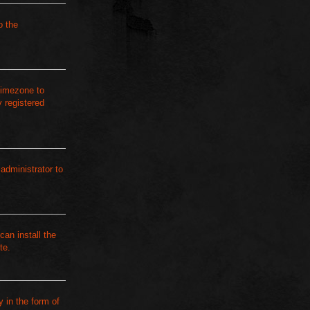
o the
 timezone to
 registered
 administrator to
can install the
te.
 in the form of