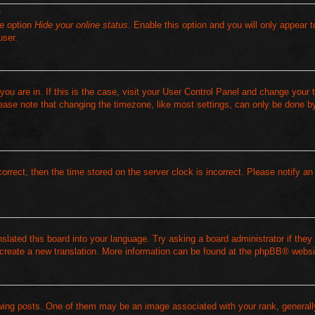
?
he option
Hide your online status
. Enable this option and you will only appear t
user.
 you are in. If this is the case, visit your User Control Panel and change your
ease note that changing the timezone, like most settings, can only be done by
correct, then the time stored on the server clock is incorrect. Please notify an
slated this board into your language. Try asking a board administrator if they 
 create a new translation. More information can be found at the
phpBB
® websi
ng posts. One of them may be an image associated with your rank, generally