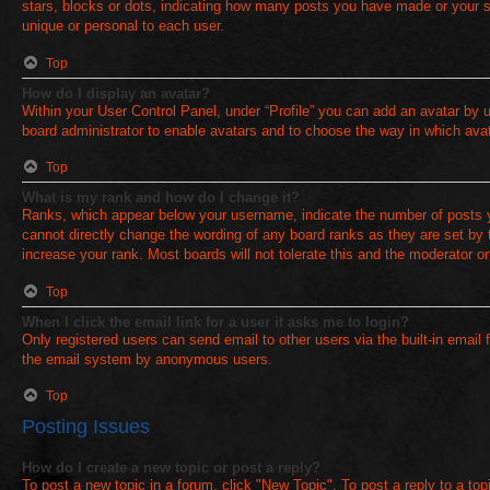
stars, blocks or dots, indicating how many posts you have made or your st
unique or personal to each user.
Top
How do I display an avatar?
Within your User Control Panel, under “Profile” you can add an avatar by u
board administrator to enable avatars and to choose the way in which avat
Top
What is my rank and how do I change it?
Ranks, which appear below your username, indicate the number of posts yo
cannot directly change the wording of any board ranks as they are set by 
increase your rank. Most boards will not tolerate this and the moderator or
Top
When I click the email link for a user it asks me to login?
Only registered users can send email to other users via the built-in email 
the email system by anonymous users.
Top
Posting Issues
How do I create a new topic or post a reply?
To post a new topic in a forum, click "New Topic". To post a reply to a to