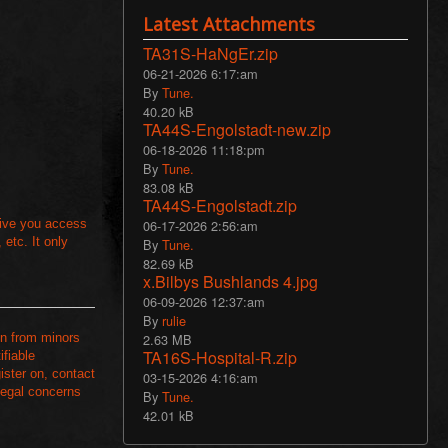
Latest Attachments
TA31S-HaNgEr.zip
06-21-2026 6:17:am
By
Tune.
40.20 kB
TA44S-Engolstadt-new.zip
06-18-2026 11:18:pm
By
Tune.
83.08 kB
TA44S-Engolstadt.zip
06-17-2026 2:56:am
 give you access
etc. It only
By
Tune.
82.69 kB
x.Bilbys Bushlands 4.jpg
06-09-2026 12:37:am
By
rulie
2.63 MB
on from minors
TA16S-Hospital-R.zip
ifiable
ister on, contact
03-15-2026 4:16:am
 legal concerns
By
Tune.
42.01 kB