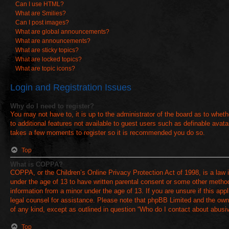
Can I use HTML?
What are Smilies?
Can I post images?
What are global announcements?
What are announcements?
What are sticky topics?
What are locked topics?
What are topic icons?
Login and Registration Issues
Why do I need to register?
You may not have to, it is up to the administrator of the board as to whet
to additional features not available to guest users such as definable avata
takes a few moments to register so it is recommended you do so.
Top
What is COPPA?
COPPA, or the Children’s Online Privacy Protection Act of 1998, is a law i
under the age of 13 to have written parental consent or some other method 
information from a minor under the age of 13. If you are unsure if this appl
legal counsel for assistance. Please note that phpBB Limited and the owner
of any kind, except as outlined in question “Who do I contact about abusive
Top