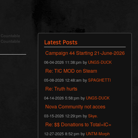
s Countable
s Countable
Latest Posts
Campaign 44 Starting 21-June-2026
06-04-2026 11:38:pm by
UNGS-DUCK
Re: TIC MOD on Steam
05-08-2026 12:48:am by
SPAGHETTI
Re: Truth hurts
04-14-2026 5:58:pm by
UNGS-DUCK
Nova Community not acces
03-15-2026 12:29:pm by
Skye.
Re: $$ Donations to Total=IC=
12-27-2025 8:52:pm by
UNTM-Morph