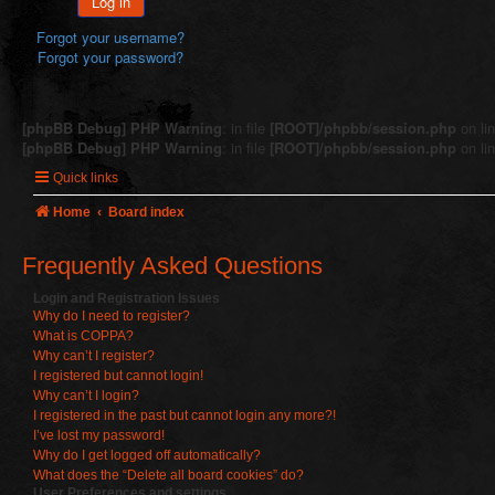
Log in
Forgot your username?
Forgot your password?
[phpBB Debug] PHP Warning
: in file
[ROOT]/phpbb/session.php
on li
[phpBB Debug] PHP Warning
: in file
[ROOT]/phpbb/session.php
on li
Quick links
Home
Board index
Frequently Asked Questions
Login and Registration Issues
Why do I need to register?
What is COPPA?
Why can’t I register?
I registered but cannot login!
Why can’t I login?
I registered in the past but cannot login any more?!
I’ve lost my password!
Why do I get logged off automatically?
What does the “Delete all board cookies” do?
User Preferences and settings