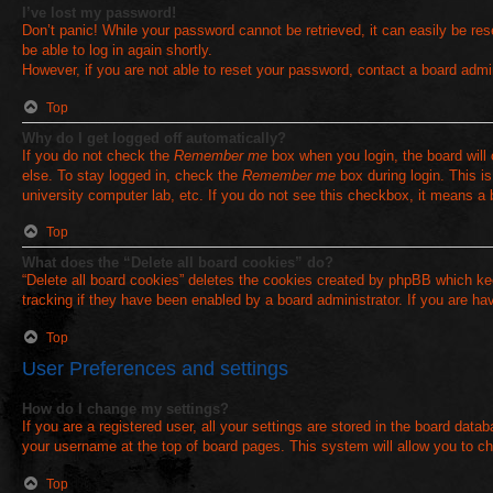
I’ve lost my password!
Don’t panic! While your password cannot be retrieved, it can easily be rese
be able to log in again shortly.
However, if you are not able to reset your password, contact a board admin
Top
Why do I get logged off automatically?
If you do not check the
Remember me
box when you login, the board will
else. To stay logged in, check the
Remember me
box during login. This i
university computer lab, etc. If you do not see this checkbox, it means a 
Top
What does the “Delete all board cookies” do?
“Delete all board cookies” deletes the cookies created by phpBB which ke
tracking if they have been enabled by a board administrator. If you are ha
Top
User Preferences and settings
How do I change my settings?
If you are a registered user, all your settings are stored in the board data
your username at the top of board pages. This system will allow you to ch
Top