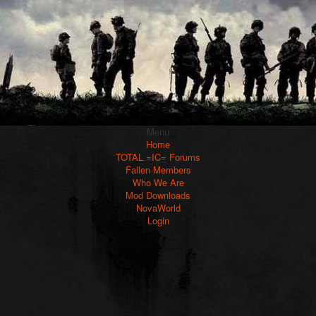
Menu
Home
TOTAL =IC= Forums
Fallen Members
Who We Are
Mod Downloads
NovaWorld
Login