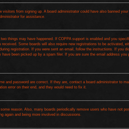
new visitors from signing up. A board administrator could have also banned your
dministrator for assistance.
of two things may have happened. If COPPA support is enabled and you specif
ou received. Some boards will also require new registrations to be activated, ei
ring registration. If you were sent an email, follow the instructions. If you di
 have been picked up by a spam filer. If you are sure the email address you 
me and password are correct. If they are, contact a board administrator to m
ion error on their end, and they would need to fix it.
or some reason. Also, many boards periodically remove users who have not pos
ring again and being more involved in discussions.