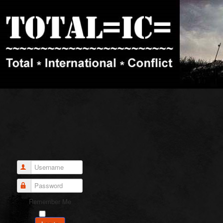
Username
Password
Remember Me