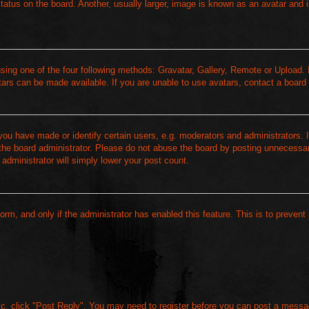
atus on the board. Another, usually larger, image is known as an avatar and i
sing one of the four following methods: Gravatar, Gallery, Remote or Upload. I
ars can be made available. If you are unable to use avatars, contact a board 
u have made or identify certain users, e.g. moderators and administrators. I
the board administrator. Please do not abuse the board by posting unnecessari
 administrator will simply lower your post count.
form, and only if the administrator has enabled this feature. This is to prevent
pic, click "Post Reply". You may need to register before you can post a messag