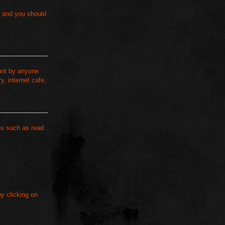
s and you should
ount by anyone
, internet cafe,
ns such as read
by clicking on