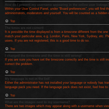
How do I prevent my username appearing in the online user listings
Within your User Control Panel, under “Board preferences”, you will find t
administrators, moderators and yourself. You will be counted as a hidden 
Top
The times are not correct!
It is possible the time displayed is from a timezone different from the one
match your particular area, e.g. London, Paris, New York, Sydney, etc. Pl
users. If you are not registered, this is a good time to do so.
Top
I changed the timezone and the time is still wrong!
If you are sure you have set the timezone correctly and the time is still in
correct the problem.
Top
My language is not in the list!
Either the administrator has not installed your language or nobody has tran
language pack you need. If the language pack does not exist, feel free to
Top
What are the images next to my username?
There are two images which may appear along with a username when viewi