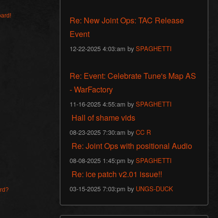
oard!
Re: New Joint Ops: TAC Release
Event
12-22-2025 4:03:am by
SPAGHETTI
Re: Event: Celebrate Tune's Map AS
- WarFactory
11-16-2025 4:55:am by
SPAGHETTI
Hall of shame vids
08-23-2025 7:30:am by
CC R
Re: Joint Ops with positional Audio
08-08-2025 1:45:pm by
SPAGHETTI
Re: ice patch v2.01 issue!!
03-15-2025 7:03:pm by
UNGS-DUCK
ard?