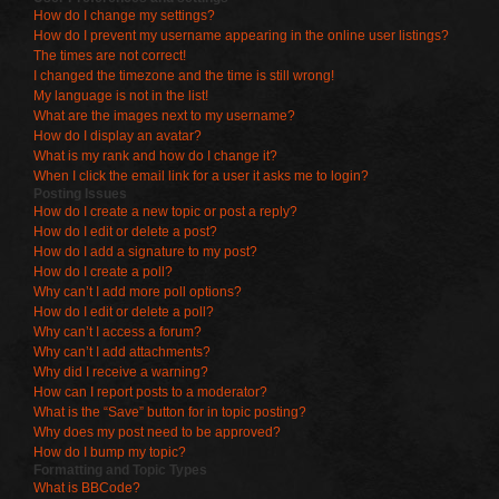
How do I change my settings?
How do I prevent my username appearing in the online user listings?
The times are not correct!
I changed the timezone and the time is still wrong!
My language is not in the list!
What are the images next to my username?
How do I display an avatar?
What is my rank and how do I change it?
When I click the email link for a user it asks me to login?
Posting Issues
How do I create a new topic or post a reply?
How do I edit or delete a post?
How do I add a signature to my post?
How do I create a poll?
Why can’t I add more poll options?
How do I edit or delete a poll?
Why can’t I access a forum?
Why can’t I add attachments?
Why did I receive a warning?
How can I report posts to a moderator?
What is the “Save” button for in topic posting?
Why does my post need to be approved?
How do I bump my topic?
Formatting and Topic Types
What is BBCode?