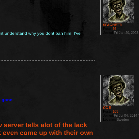
SPAGHETTI
Posts:
36
Joined:
Fri Jan 20, 202
nt understand why you dont ban him. I've
s gone.
CC R
Posts:
105
Joined:
Fri Jul 04, 2014
Location:
Sweden
 server tells alot of the lack
t even come up with their own