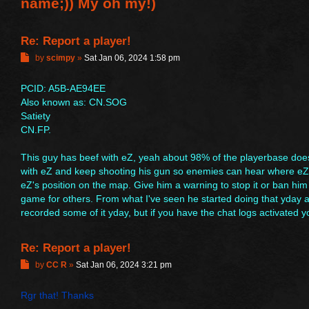
name;)) My oh my!)
Re: Report a player!
P
by
scimpy
»
Sat Jan 06, 2024 1:58 pm
o
s
PCID: A5B-AE94EE
t
Also known as: CN.SOG
Satiety
CN.FP.
This guy has beef with eZ, yeah about 98% of the playerbase do
with eZ and keep shooting his gun so enemies can hear where eZ a
eZ's position on the map. Give him a warning to stop it or ban him f
game for others. From what I've seen he started doing that yday and
recorded some of it yday, but if you have the chat logs activated 
Re: Report a player!
P
by
CC R
»
Sat Jan 06, 2024 3:21 pm
o
s
Rgr that! Thanks
t