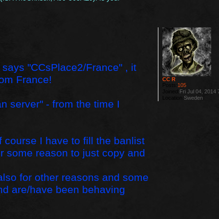
 list says "CCsPlace2/France" , it
rom France!
CC R
Posts:
105
Joined:
Fri Jul 04, 2014
Location:
Sweden
n server" - from the time I
ourse I have to fill the banlist
 for some reason to just copy and
 also for other reasons and some
and are/have been behaving