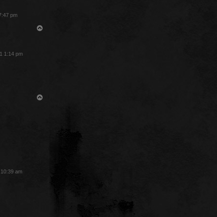
 7:47 pm
T
o
p
1 1:14 pm
T
o
p
3 10:39 am