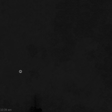
T
o
p
3 10:39 am