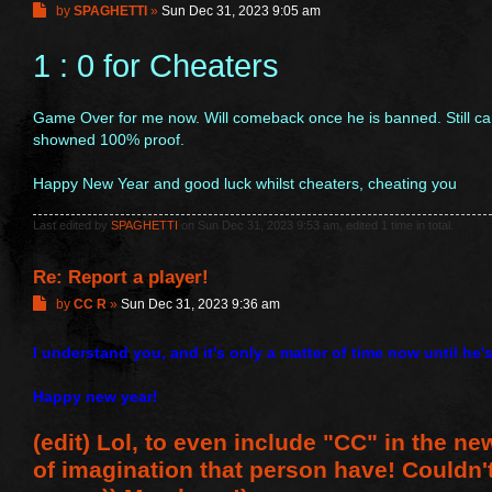
P
by
SPAGHETTI
»
Sun Dec 31, 2023 9:05 am
o
s
1 : 0 for Cheaters
t
Game Over for me now. Will comeback once he is banned. Still ca
showned 100% proof.
Happy New Year and good luck whilst cheaters, cheating you
Last edited by
SPAGHETTI
on Sun Dec 31, 2023 9:53 am, edited 1 time in total.
Re: Report a player!
P
by
CC R
»
Sun Dec 31, 2023 9:36 am
o
s
I understand you, and it's only a matter of time now until he'
t
Happy new year!
(edit) Lol, to even include "CC" in the new
of imagination that person have! Couldn'