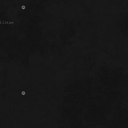
T
o
p
1 1:14 pm
T
o
p