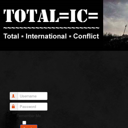
Username
Password
Remember Me