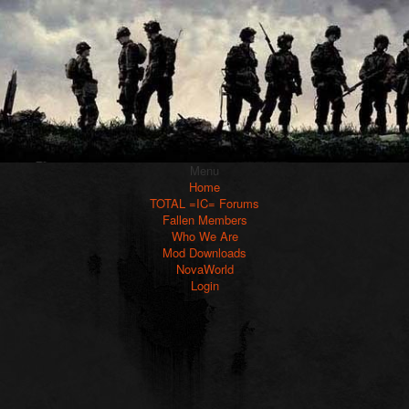
Menu
Home
TOTAL =IC= Forums
Fallen Members
Who We Are
Mod Downloads
NovaWorld
Login