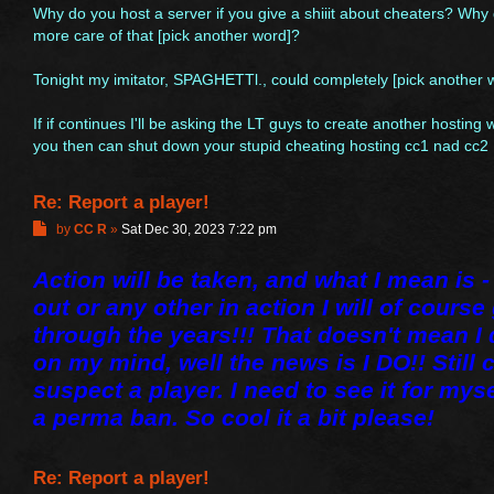
Why do you host a server if you give a shiiit about cheaters? Wh
more care of that [pick another word]?
Tonight my imitator, SPAGHETTl., could completely [pick another
If if continues I'll be asking the LT guys to create another hosting
you then can shut down your stupid cheating hosting cc1 nad cc2
Re: Report a player!
P
by
CC R
»
Sat Dec 30, 2023 7:22 pm
o
s
Action will be taken, and what I mean is - 
t
out or any other in action I will of cours
through the years!!! That doesn't mean I
on my mind, well the news is I DO!! Still 
suspect a player. I need to see it for myself
a perma ban. So cool it a bit please!
Re: Report a player!