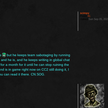
scimpy
Posts:
41
Joined:
Sun Sep 05, 202
es
but he keeps team sabotaging by running
nd he is, and he keeps writing in global chat
or a month for it until he can stop ruining the
 is in game right now on CC2 still doing it, I
you can read it there. CN.SOG.