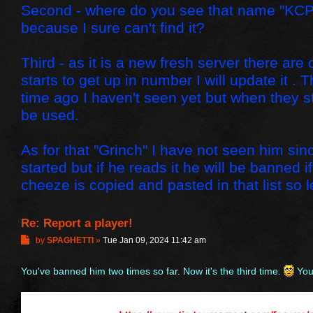
Second - where do you see that name "KCP
because I sure can't find it?
Third - as it is a new fresh server there ar
starts to get up in number I will update it 
time ago I haven't seen yet but when they s
be used.
As for that "Grinch" I have not seen him sin
started but if he reads it he will be banned 
cheeze is copied and pasted in that list so le
Re: Report a player!
P
by
SPAGHETTI
»
Tue Jan 09, 2024 11:42 am
o
s
You've banned him two times so far. Now it's the third time.
You 
t