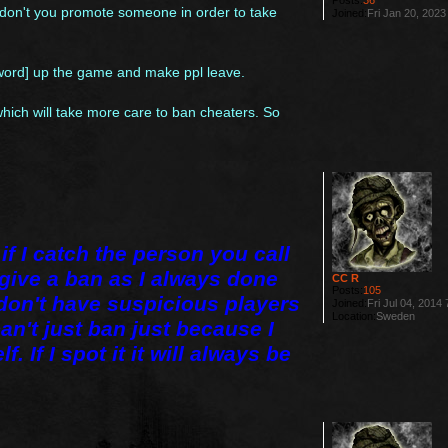
Posts:
36
y don't you promote someone in order to take
Joined:
Fri Jan 20, 202
 word] up the game and make ppl leave.
 which will take more care to ban cheaters. So
if I catch the person you call
e give a ban as I always done
CC R
Posts:
105
 don't have suspicious players
Joined:
Fri Jul 04, 2014
Location:
Sweden
can't just ban just because I
. If I spot it it will always be