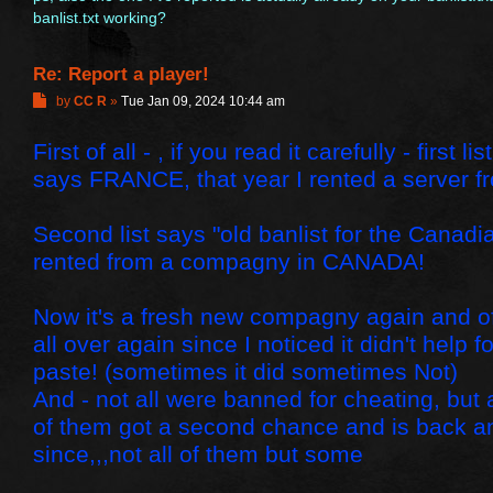
banlist.txt working?
Re: Report a player!
P
by
CC R
»
Tue Jan 09, 2024 10:44 am
o
s
First of all - , if you read it carefully - first
t
says FRANCE, that year I rented a server f
Second list says "old banlist for the Canadia
rented from a compagny in CANADA!
Now it's a fresh new compagny again and of c
all over again since I noticed it didn't help
paste! (sometimes it did sometimes Not)
And - not all were banned for cheating, but
of them got a second chance and is back 
since,,,not all of them but some