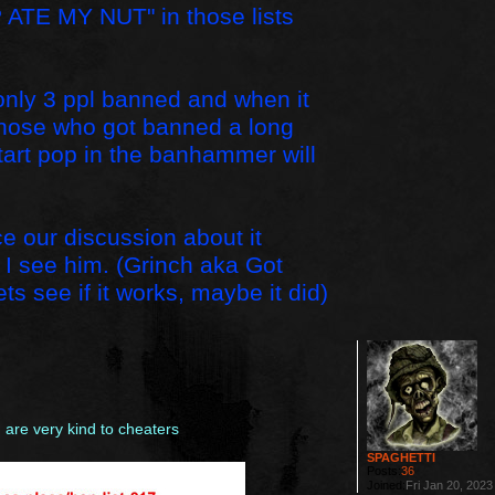
 ATE MY NUT" in those lists
e only 3 ppl banned and when it
. Those who got banned a long
tart pop in the banhammer will
ce our discussion about it
if I see him. (Grinch aka Got
ts see if it works, maybe it did)
are very kind to cheaters
SPAGHETTI
Posts:
36
Joined:
Fri Jan 20, 202