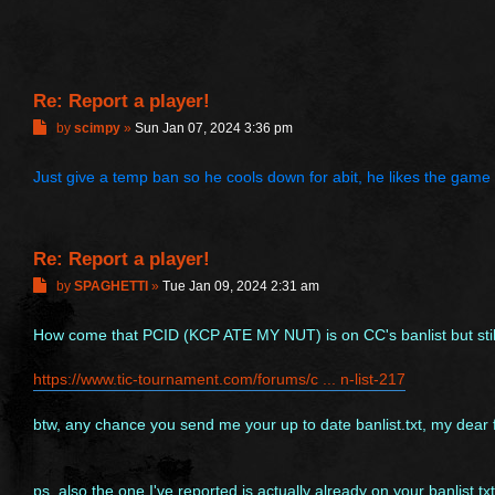
Re: Report a player!
P
by
scimpy
»
Sun Jan 07, 2024 3:36 pm
o
s
Just give a temp ban so he cools down for abit, he likes the game a
t
Re: Report a player!
P
by
SPAGHETTI
»
Tue Jan 09, 2024 2:31 am
o
s
How come that PCID (KCP ATE MY NUT) is on CC's banlist but still
t
https://www.tic-tournament.com/forums/c ... n-list-217
btw, any chance you send me your up to date banlist.txt, my dear 
ps, also the one I've reported is actually already on your banlist.