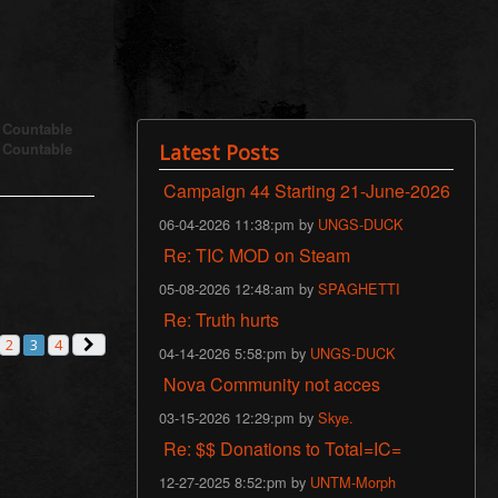
s Countable
s Countable
Latest Posts
Campaign 44 Starting 21-June-2026
06-04-2026 11:38:pm by
UNGS-DUCK
Re: TIC MOD on Steam
05-08-2026 12:48:am by
SPAGHETTI
Re: Truth hurts
2
3
4
vious
Next
04-14-2026 5:58:pm by
UNGS-DUCK
Nova Community not acces
03-15-2026 12:29:pm by
Skye.
Re: $$ Donations to Total=IC=
12-27-2025 8:52:pm by
UNTM-Morph