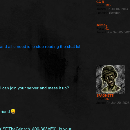
CC R
Posts:
105
Joined:
Fri Jul 04, 2014
Location:
Sweden
scimpy
Posts:
41
Joined:
Sun Sep 05, 202
nd all u need is to stop reading the chat lol
 can join your server and mess it up?
SPAGHETTI
Posts:
36
Joined:
Fri Jan 20, 202
friend
txt(ISF.TheGrinsch, A00-363AE0). Is your