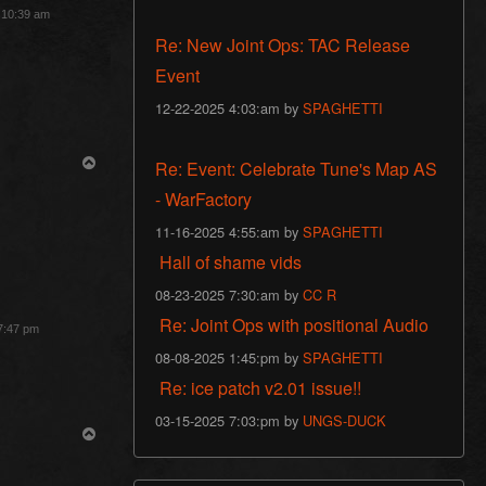
3 10:39 am
Re: New Joint Ops: TAC Release
Event
12-22-2025 4:03:am by
SPAGHETTI
T
Re: Event: Celebrate Tune's Map AS
o
p
- WarFactory
11-16-2025 4:55:am by
SPAGHETTI
Hall of shame vids
08-23-2025 7:30:am by
CC R
Re: Joint Ops with positional Audio
 7:47 pm
08-08-2025 1:45:pm by
SPAGHETTI
Re: ice patch v2.01 issue!!
03-15-2025 7:03:pm by
UNGS-DUCK
T
o
p