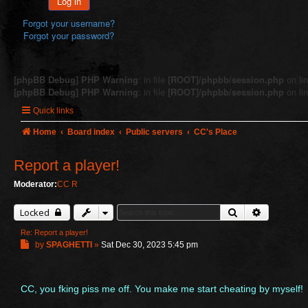
Log in
Forgot your username?
Forgot your password?
[phpBB Debug] PHP Warning
: in file
[ROOT]/phpbb/session.php
on li
[phpBB Debug] PHP Warning
: in file
[ROOT]/phpbb/session.php
on li
Quick links
Home
Board index
Public servers
CC's Place
Report a player!
Moderator:
CC R
Search
Advanced 
Locked
Re: Report a player!
P
by
SPAGHETTI
»
Sat Dec 30, 2023 5:45 pm
o
s
t
CC, you fking piss me off. You make me start cheating by myself!