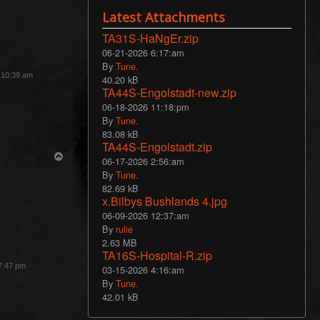
Latest Attachments
TA31S-HaNgEr.zip
06-21-2026 6:17:am
By
Tune.
3 10:39 am
40.20 kB
TA44S-Engolstadt-new.zip
06-18-2026 11:18:pm
By
Tune.
83.08 kB
TA44S-Engolstadt.zip
T
06-17-2026 2:56:am
o
By
Tune.
p
82.69 kB
x.Bilbys Bushlands 4.jpg
06-09-2026 12:37:am
By
rulie
2.63 MB
TA16S-Hospital-R.zip
 7:47 pm
03-15-2026 4:16:am
By
Tune.
42.01 kB