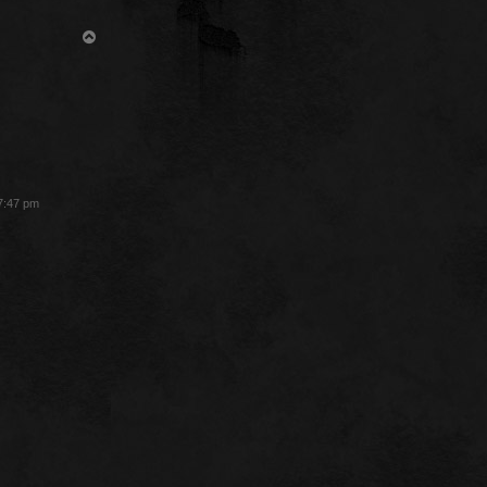
T
o
p
 7:47 pm