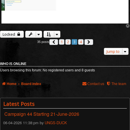
Locked
1
2
3
4
35 posts
Previous
Next
Jump to
WHO IS ONLINE
Users browsing this forum: No registered users and 8 guests
Home
Board index
Contact us
The team
Latest Posts
Campaign 44 Starting 21-June-2026
06-04-2026 11:38:pm by
UNGS-DUCK