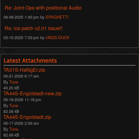
Re: Joint Ops with positional Audio
08-08-2025 1:45:pm by
SPAGHETTI
Re: ice patch v2.01 issue!!
03-15-2025 7:03:pm by
UNGS-DUCK
Latest Attachments
TA31S-HaNgEr.zip
06-21-2026 6:17:am
By
Tune.
40.20 kB
TA44S-Engolstadt-new.zip
06-18-2026 11:18:pm
By
Tune.
83.08 kB
TA44S-Engolstadt.zip
06-17-2026 2:56:am
By
Tune.
82.69 kB