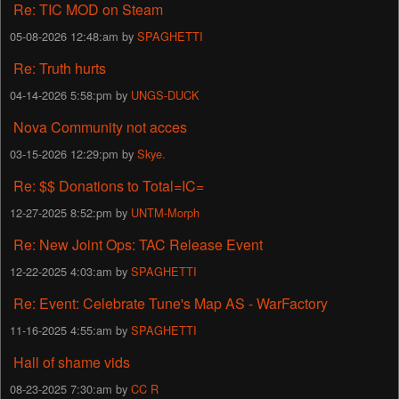
Re: TIC MOD on Steam
05-08-2026 12:48:am by
SPAGHETTI
Re: Truth hurts
04-14-2026 5:58:pm by
UNGS-DUCK
Nova Community not acces
03-15-2026 12:29:pm by
Skye.
Re: $$ Donations to Total=IC=
12-27-2025 8:52:pm by
UNTM-Morph
Re: New Joint Ops: TAC Release Event
12-22-2025 4:03:am by
SPAGHETTI
Re: Event: Celebrate Tune's Map AS - WarFactory
11-16-2025 4:55:am by
SPAGHETTI
Hall of shame vids
08-23-2025 7:30:am by
CC R