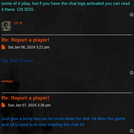
some of it yday, but if you have the chat logs activated you can read
it there. CN.SOG.
CC R
Re: Report a player!
P
Sat Jan 06, 2024 3:21 pm
o
s
Rgr that! Thanks
t
scimpy
Re: Report a player!
P
Sun Jan 07, 2024 3:36 pm
o
s
Just give a temp ban so he cools down for abit, he likes the game
t
and all u need is to stop reading the chat lol