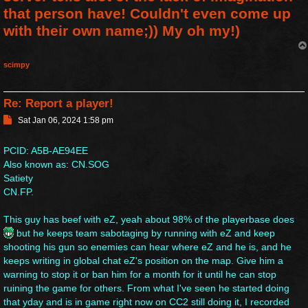
that person have! Couldn't even come up
with their own name;)) My oh my!)
scimpy
Re: Report a player!
P
Sat Jan 06, 2024 1:58 pm
o
s
PCID: A5B-AE94EE
t
Also known as: CN.SOG
Satiety
CN.FP.
This guy has beef with eZ, yeah about 98% of the playerbase does
but he keeps team sabotaging by running with eZ and keep
shooting his gun so enemies can hear where eZ and he is, and he
keeps writing in global chat eZ's position on the map. Give him a
warning to stop it or ban him for a month for it until he can stop
ruining the game for others. From what I've seen he started doing
that yday and is in game right now on CC2 still doing it, I recorded