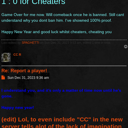
1 : 0 for Cheaters
t
Game Over for me now. Will comeback once he is banned. Still cant
understand why you dont ban him. I've showned 100% proof.
Happy New Year and good luck whilst cheaters, cheating you
Last edited by
SPAGHETTI
on Sun Dec 31, 2023 9:53 am, edited 1 time in total.
CC R
Re: Report a player!
P
Sun Dec 31, 2023 9:36 am
o
s
I understand you, and it's only a matter of time now until he's
t
gone.
Happy new year!
(edit) Lol, to even include "CC" in the new
server tells alot of the lack of imagination