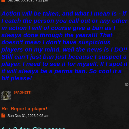
Sat Dec 30, 2023 7:22 pm
o
s
Action will be taken, and what I mean is - if
t
I catch the person you call out or any other
in action I will of course give a ban as I
always done through the years!!! That
doesn't mean I don't have suspicious
players on my mind, well the news is I DO!!
Still can't just ban just because I suspect a
player. I need to see it for myself. If I spot it
it will always be a perma ban. So cool it a
bit please!
SPAGHETTI
Re: Report a player!
P
Sun Dec 31, 2023 9:05 am
o
s