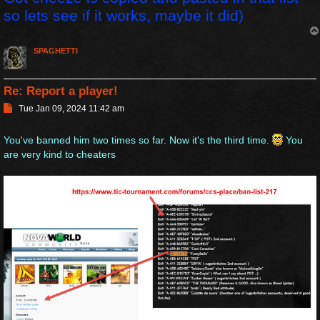
so lets see if it works, maybe it did)
SPAGHETTI
Re: Report a player!
P
Tue Jan 09, 2024 11:42 am
o
s
You've banned him two times so far. Now it's the third time.
You
t
are very kind to cheaters