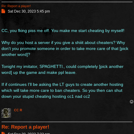
Re: Report a player!
P
Sat Dec 30, 2023 5:45 pm
o
s
t
CC, you fking piss me off. You make me start cheating by myself!
Why do you host a server if you give a shiiit about cheaters? Why
don't you promote someone in order to take more care of that [pick
another word]?
Tonight my imitator, SPAGHETTl., could completely [pick another
word] up the game and make ppl leave.
If if continues I'll be asking the LT guys to create another hosting
which will take more care to ban cheaters. So you then can shut
down your stupid cheating hosting cc1 nad cc2
CC R
Re: Report a player!
P