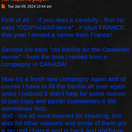
P
Tue Jan 09, 2024 10:44 am
o
s
First of all - , if you read it carefully - first list
t
says "CCsPlace2/France" , it says FRANCE,
that year I rented a server from France!
Second list says "old banlist for the Canadian
server" - from the time I rented from a
compagny in CANADA!
Now it's a fresh new compagny again and of
course I have to fill the banlist all over again
since I noticed it didn't help for some reason
to just copy and paste! (sometimes it did
sometimes Not)
And - not all were banned for cheating, but
also for other reasons and some of them got
a second chance and is back and are/have