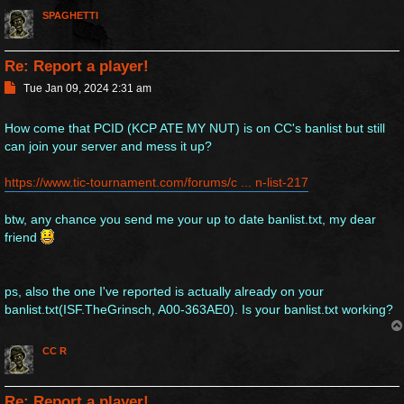
SPAGHETTI
Re: Report a player!
P
Tue Jan 09, 2024 2:31 am
o
s
How come that PCID (KCP ATE MY NUT) is on CC's banlist but still
t
can join your server and mess it up?
https://www.tic-tournament.com/forums/c ... n-list-217
btw, any chance you send me your up to date banlist.txt, my dear
friend
ps, also the one I've reported is actually already on your
banlist.txt(ISF.TheGrinsch, A00-363AE0). Is your banlist.txt working?
CC R
Re: Report a player!