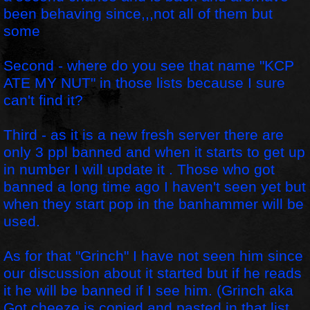
been behaving since,,,not all of them but
some
Second - where do you see that name "KCP
ATE MY NUT" in those lists because I sure
can't find it?
Third - as it is a new fresh server there are
only 3 ppl banned and when it starts to get up
in number I will update it . Those who got
banned a long time ago I haven't seen yet but
when they start pop in the banhammer will be
used.
As for that "Grinch" I have not seen him since
our discussion about it started but if he reads
it he will be banned if I see him. (Grinch aka
Got cheeze is copied and pasted in that list