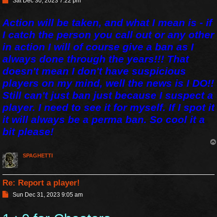
Sat Dec 30, 2023 7:22 pm
o
s
Action will be taken, and what I mean is - if
t
I catch the person you call out or any other
in action I will of course give a ban as I
always done through the years!!! That
doesn't mean I don't have suspicious
players on my mind, well the news is I DO!!
Still can't just ban just because I suspect a
player. I need to see it for myself. If I spot it
it will always be a perma ban. So cool it a
bit please!
SPAGHETTI
Re: Report a player!
P
Sun Dec 31, 2023 9:05 am
o
s