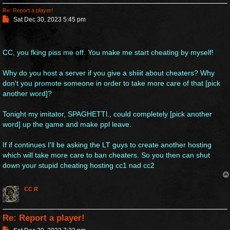
Re: Report a player!
P
Sat Dec 30, 2023 5:45 pm
o
s
t
CC, you fking piss me off. You make me start cheating by myself!
Why do you host a server if you give a shiiit about cheaters? Why
don't you promote someone in order to take more care of that [pick
another word]?
Tonight my imitator, SPAGHETTl., could completely [pick another
word] up the game and make ppl leave.
If if continues I'll be asking the LT guys to create another hosting
which will take more care to ban cheaters. So you then can shut
down your stupid cheating hosting cc1 nad cc2
CC R
Re: Report a player!
P