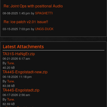
Re: Joint Ops with positional Audio
08-08-2025 1:45:pm by
SPAGHETTI
Re: ice patch v2.01 issue!!
03-15-2025 7:03:pm by
UNGS-DUCK
Latest Attachments
TA31S-HaNgEr.zip
06-21-2026 6:17:am
By
Tune.
40.20 kB
TA44S-Engolstadt-new.zip
06-18-2026 11:18:pm
By
Tune.
83.08 kB
TA44S-Engolstadt.zip
06-17-2026 2:56:am
By
Tune.
82.69 kB