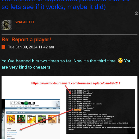
so lets see if it works, maybe it did)
SPAGHETTI
Re: Report a player!
P
Tue Jan 09, 2024 11:42 am
o
s
You've banned him two times so far. Now it's the third time.
You
t
are very kind to cheaters