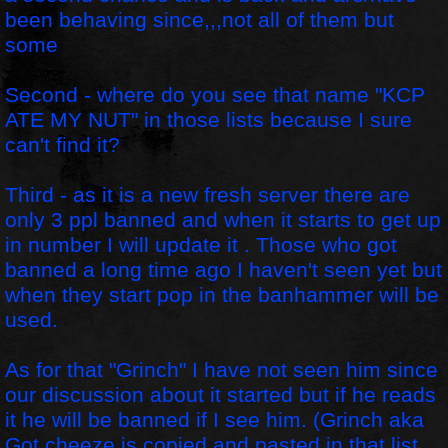
been behaving since,,,not all of them but
some
Second - where do you see that name "KCP
ATE MY NUT" in those lists because I sure
can't find it?
Third - as it is a new fresh server there are
only 3 ppl banned and when it starts to get up
in number I will update it . Those who got
banned a long time ago I haven't seen yet but
when they start pop in the banhammer will be
used.
As for that "Grinch" I have not seen him since
our discussion about it started but if he reads
it he will be banned if I see him. (Grinch aka
Got cheeze is copied and pasted in that list