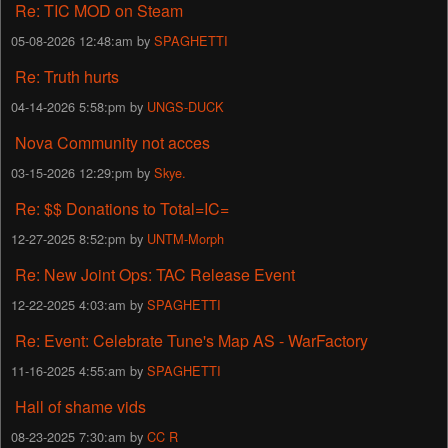
Re: TIC MOD on Steam
05-08-2026 12:48:am by
SPAGHETTI
Re: Truth hurts
04-14-2026 5:58:pm by
UNGS-DUCK
Nova Community not acces
03-15-2026 12:29:pm by
Skye.
Re: $$ Donations to Total=IC=
12-27-2025 8:52:pm by
UNTM-Morph
Re: New Joint Ops: TAC Release Event
12-22-2025 4:03:am by
SPAGHETTI
Re: Event: Celebrate Tune's Map AS - WarFactory
11-16-2025 4:55:am by
SPAGHETTI
Hall of shame vids
08-23-2025 7:30:am by
CC R