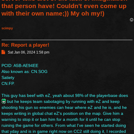
that person have! Couldn't even come up
with their own name;)) My oh my!)
scimpy
Re: Report a player!
P
Sat Jan 06, 2024 1:58 pm
o
s
PCID: A5B-AE94EE
t
Also known as: CN.SOG
Satiety
CN.FP.
This guy has beef with eZ, yeah about 98% of the playerbase does
but he keeps team sabotaging by running with eZ and keep
shooting his gun so enemies can hear where eZ and he is, and he
keeps writing in global chat eZ's position on the map. Give him a
warning to stop it or ban him for a month for it until he can stop
ruining the game for others. From what I've seen he started doing
that yday and is in game right now on CC2 still doing it, I recorded