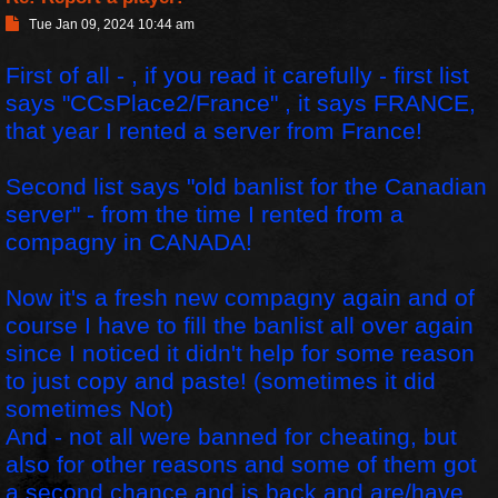
P
Tue Jan 09, 2024 10:44 am
o
s
First of all - , if you read it carefully - first list
t
says "CCsPlace2/France" , it says FRANCE,
that year I rented a server from France!
Second list says "old banlist for the Canadian
server" - from the time I rented from a
compagny in CANADA!
Now it's a fresh new compagny again and of
course I have to fill the banlist all over again
since I noticed it didn't help for some reason
to just copy and paste! (sometimes it did
sometimes Not)
And - not all were banned for cheating, but
also for other reasons and some of them got
a second chance and is back and are/have