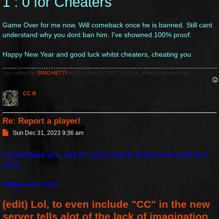
1 : 0 for Cheaters
t
Game Over for me now. Will comeback once he is banned. Still cant
understand why you dont ban him. I've showned 100% proof.
Happy New Year and good luck whilst cheaters, cheating you
Last edited by
SPAGHETTI
on Sun Dec 31, 2023 9:53 am, edited 1 time in total.
CC R
Re: Report a player!
P
Sun Dec 31, 2023 9:36 am
o
s
I understand you, and it's only a matter of time now until he's
t
gone.
Happy new year!
(edit) Lol, to even include "CC" in the new
server tells alot of the lack of imagination