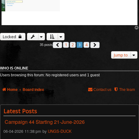
Locked
1
2
3
4
35 posts
Previous
Next
Jump to
WHO IS ONLINE
Users browsing this forum: No registered users and 1 guest
Home
Board index
Contact us
The team
Latest Posts
Campaign 44 Starting 21-June-2026
06-04-2026 11:38:pm by
UNGS-DUCK