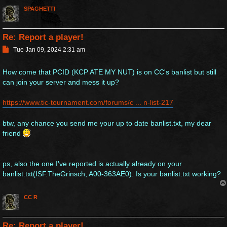
SPAGHETTI
Re: Report a player!
P
Tue Jan 09, 2024 2:31 am
o
s
How come that PCID (KCP ATE MY NUT) is on CC's banlist but still
t
can join your server and mess it up?
https://www.tic-tournament.com/forums/c ... n-list-217
btw, any chance you send me your up to date banlist.txt, my dear
friend
ps, also the one I've reported is actually already on your
banlist.txt(ISF.TheGrinsch, A00-363AE0). Is your banlist.txt working?
CC R
Re: Report a player!