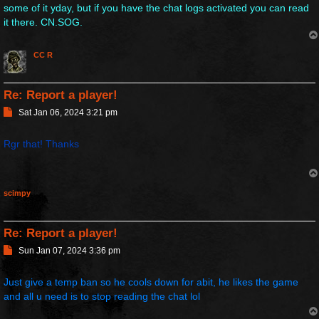
some of it yday, but if you have the chat logs activated you can read
it there. CN.SOG.
CC R
Re: Report a player!
P
Sat Jan 06, 2024 3:21 pm
o
s
Rgr that! Thanks
t
scimpy
Re: Report a player!
P
Sun Jan 07, 2024 3:36 pm
o
s
Just give a temp ban so he cools down for abit, he likes the game
t
and all u need is to stop reading the chat lol